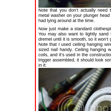
Note that you don’t actually need
metal washer on your plunger head fo
had lying around at the time.
Now just make a standard clothespin
You may also want to lightly sand t
dremel until it is smooth, so it won’t
Note that I used ceiling hanging wir
sized nail handy. Ceiling hanging w
coils, and it’s used in the construct
trigger assembled, it should look so
in it: