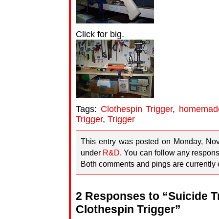
Click for big.
Tags:
Clothespin Trigger
,
homemad
Trigger
,
Trigger
This entry was posted on Monday, Nov
under
R&D
. You can follow any respons
Both comments and pings are currently 
2 Responses to “Suicide Tr
Clothespin Trigger”