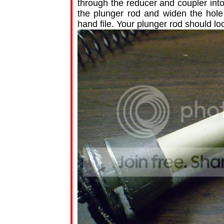
through the reducer and coupler int
the plunger rod and widen the hole 
hand file. Your plunger rod should loo