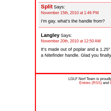
Split
Says:
November 15th, 2010 at 1:46 PM
I’m gay. what’s the handle from?
Langley
Says:
November 20th, 2010 at 12:50 AM
It’s made out of poplar and a 1.25″
a Nitefinder handle. Glad you finall
LGLF Nerf Team is proud
Entries (RSS)
and