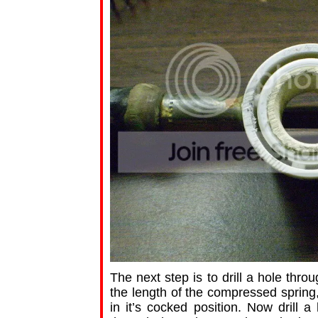
The next step is to drill a hole thro
the length of the compressed spring,
in it’s cocked position. Now drill 