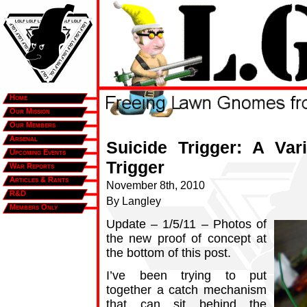
Home
Our Mission
Our Members
Arsenal
Suicide Trigger: A Var
Upcoming Events
Trigger
War Reports
Articles & Rants
November 8th, 2010
R&D
By Langley
Members Only
Update – 1/5/11 – Photos of
the new proof of concept at
the bottom of this post.
I’ve been trying to put
together a catch mechanism
that can sit behind the