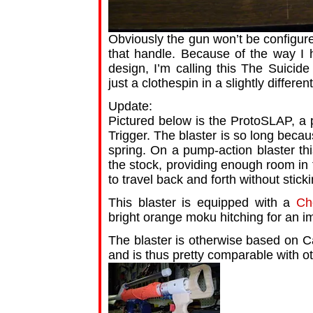
Obviously the gun won’t be configured
that handle. Because of the way I h
design, I’m calling this The Suicide 
just a clothespin in a slightly differen
Update:
Pictured below is the ProtoSLAP, a 
Trigger. The blaster is so long becau
spring. On a pump-action blaster thi
the stock, providing enough room in 
to travel back and forth without stick
This blaster is equipped with a
Ch
bright orange moku hitching for an i
The blaster is otherwise based on 
and is thus pretty comparable with o