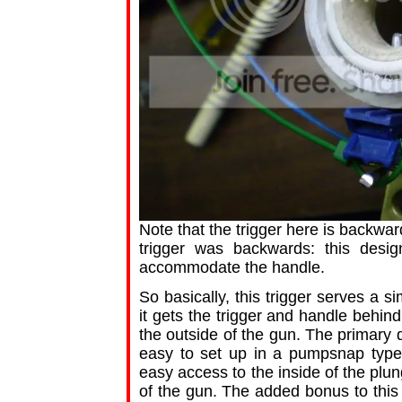
Note that the trigger here is backw
trigger was backwards: this desi
accommodate the handle.
So basically, this trigger serves a s
it gets the trigger and handle behin
the outside of the gun. The primary d
easy to set up in a pumpsnap type
easy access to the inside of the plu
of the gun. The added bonus to this 