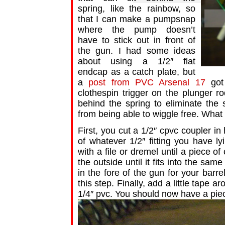
spring, like the rainbow, so
that I can make a pumpsnap
where the pump doesn’t
have to stick out in front of
the gun. I had some ideas
about using a 1/2″ flat
endcap as a catch plate, but
a
post from PVC Arsenal 17
got 
clothespin trigger on the plunger ro
behind the spring to eliminate the
from being able to wiggle free. What 
First, you cut a 1/2″ cpvc coupler in 
of whatever 1/2″ fitting you have l
with a file or dremel until a piece o
the outside until it fits into the sa
in the fore of the gun for your bar
this step. Finally, add a little tape a
1/4″ pvc. You should now have a piece