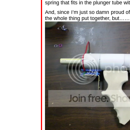
spring that fits in the plunger tube wit
And, since I’m just so damn proud o
the whole thing put together, but…