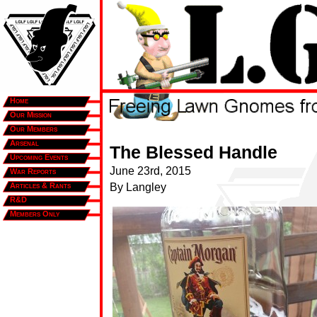
Home
Our Mission
Our Members
Arsenal
The Blessed Handle
Upcoming Events
June 23rd, 2015
War Reports
Articles & Rants
By Langley
R&D
Members Only