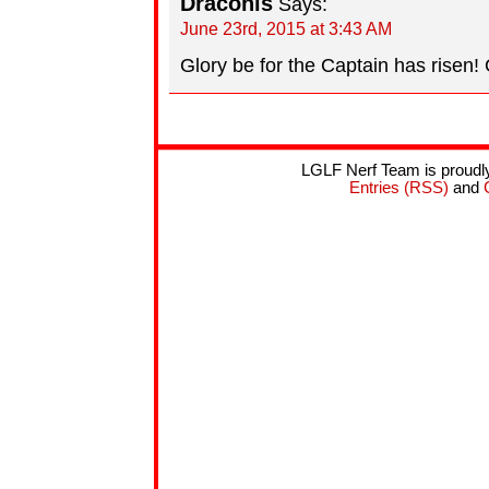
Draconis
Says:
June 23rd, 2015 at 3:43 AM
Glory be for the Captain has risen! 
LGLF Nerf Team is proud
Entries (RSS)
and