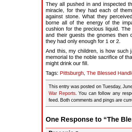
They all pushed in and inspected th
miracle, for they had each of them
against stone. What they perceive
borne all of the energy of the impa
cushion for the precious liquid. The
and their guests the gnomes then d
they had only enough for 1 or 2.
And this, my children, is how such
memorial to the noble sacrifice of tha
might drink our fill.
Tags:
Pittsburgh
,
The Blessed Handl
This entry was posted on Tuesday, June
War Reports
. You can follow any resp
feed. Both comments and pings are curre
One Response to “The Ble