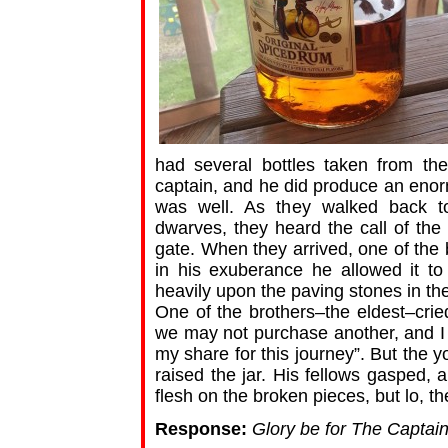
had several bottles taken from th
captain, and he did produce an enorm
was well. As they walked back t
dwarves, they heard the call of th
gate. When they arrived, one of the 
in his exuberance he allowed it to 
heavily upon the paving stones in the
One of the brothers–the eldest–crie
we may not purchase another, and I
my share for this journey”. But the 
raised the jar. His fellows gasped, 
flesh on the broken pieces, but lo, the 
Response:
Glory be for The Captain