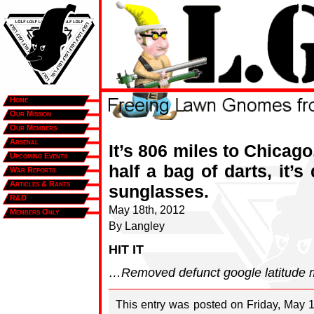
Home
Our Mission
Our Members
Arsenal
It’s 806 miles to Chicago,
Upcoming Events
half a bag of darts, it’
War Reports
Articles & Rants
sunglasses.
R&D
May 18th, 2012
Members Only
By Langley
HIT IT
…Removed defunct google latitude ma
This entry was posted on Friday, May 1