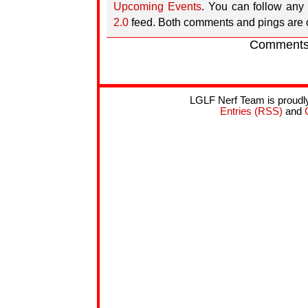
Upcoming Events
. You can follow any 
2.0
feed. Both comments and pings are c
Comments 
LGLF Nerf Team is proud
Entries (RSS)
and